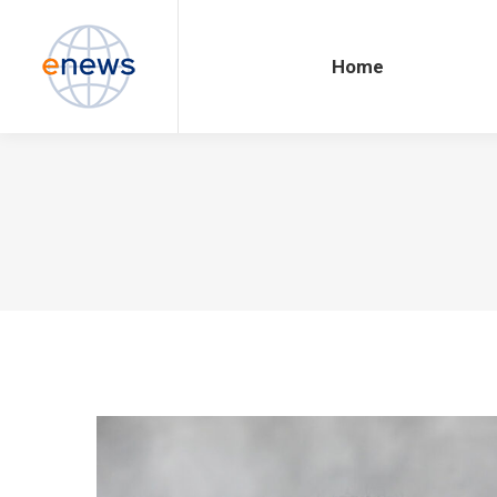
Home
Home