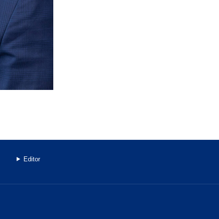
Editor