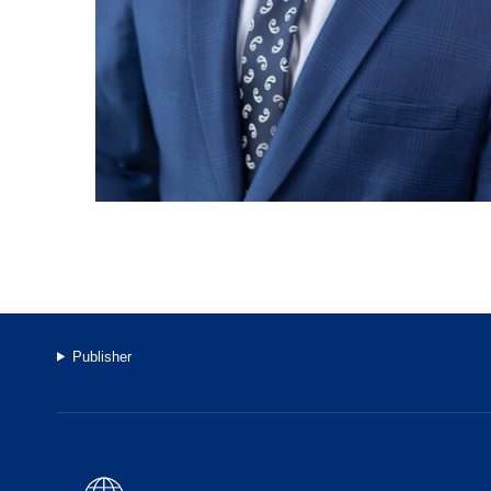
Publisher