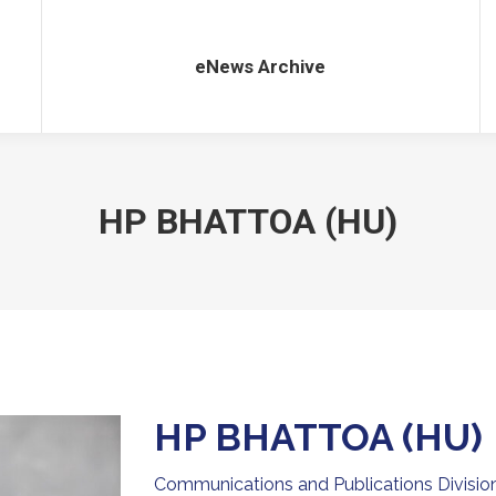
eNews Archive
eNews Archive
HP BHATTOA (HU)
HP BHATTOA (HU)
Communications and Publications Division